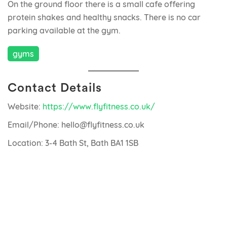
On the ground floor there is a small cafe offering
protein shakes and healthy snacks. There is no car
parking available at the gym.
gyms
Contact Details
Website:
https://www.flyfitness.co.uk/
Email/Phone: hello@flyfitness.co.uk
Location: 3-4 Bath St, Bath BA1 1SB