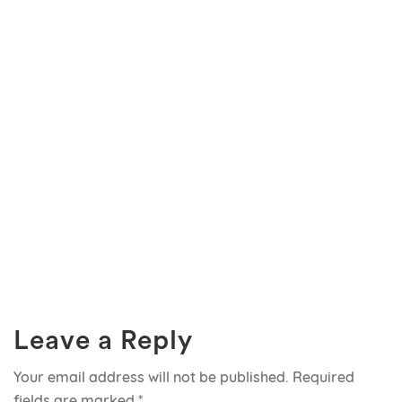
Leave a Reply
Your email address will not be published.
Required
fields are marked
*