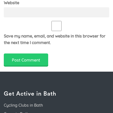
Website
Save my name, email, and website in this browser for
the next time I comment.
Get Active in Bath
Cycling Clubs in Bath