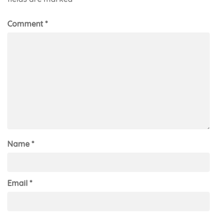
Comment
*
Name
*
Email
*