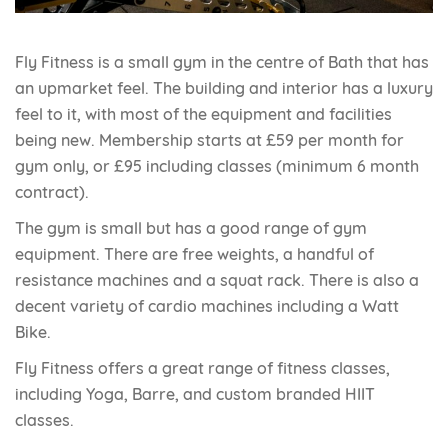
Fly Fitness is a small gym in the centre of Bath that has
an upmarket feel. The building and interior has a luxury
feel to it, with most of the equipment and facilities
being new. Membership starts at £59 per month for
gym only, or £95 including classes (minimum 6 month
contract).
The gym is small but has a good range of gym
equipment. There are free weights, a handful of
resistance machines and a squat rack. There is also a
decent variety of cardio machines including a Watt
Bike.
Fly Fitness offers a great range of fitness classes,
including Yoga, Barre, and custom branded HIIT
classes.