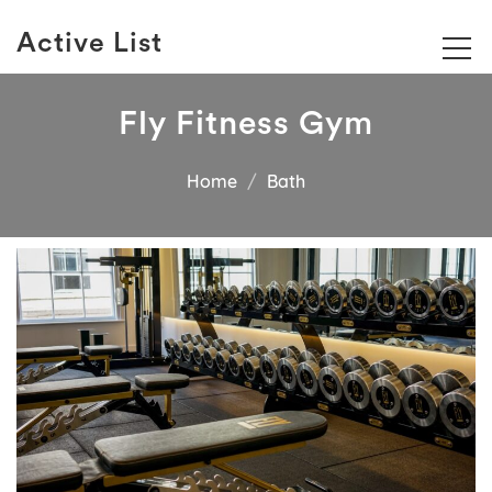
Active List
Fly Fitness Gym
Home
Bath