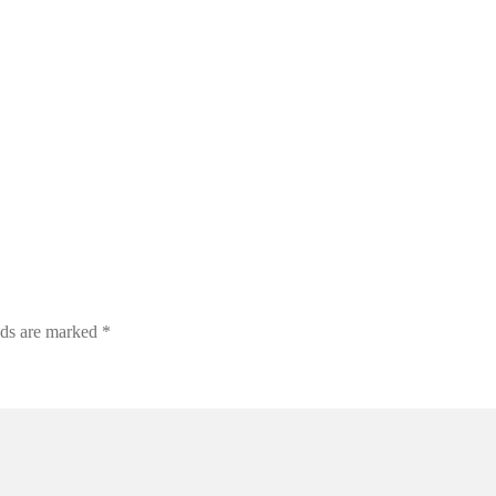
lds are marked
*