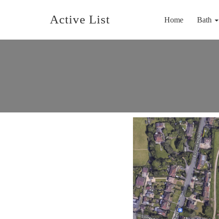
Active List
Home
Bath