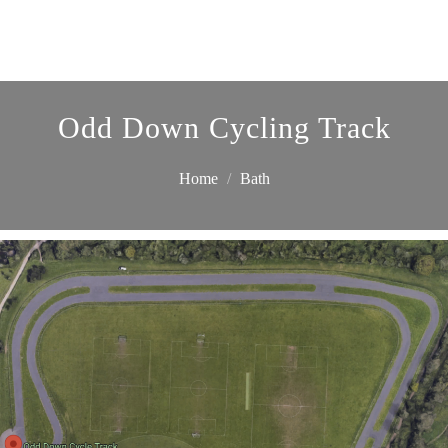
Odd Down Cycling Track
Home
Bath