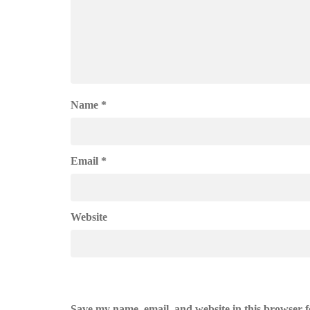
Name
*
Email
*
Website
Save my name, email, and website in this browser f