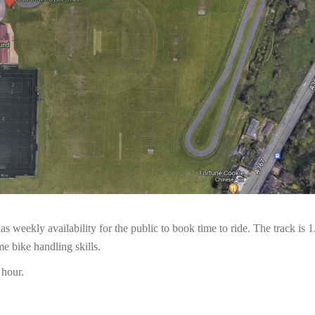
as weekly availability for the public to book time to ride. The track is
e bike handling skills.
 hour.