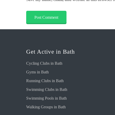
Get Active in Bath
Cycling Clubs in Bath
Gyms in Bath
Running Clubs in Bath
Swimming Clubs in Bath
Swimming Pools in Bath
Walking Groups in Bath