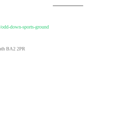
es/odd-down-sports-ground
Bath BA2 2PR