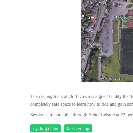
The cycling track at Odd Down is a great facility that h
completely safe space to learn how to ride and gain som
Sessions are bookable through Better Leisure at £2 per
cycling clubs
kids cycling