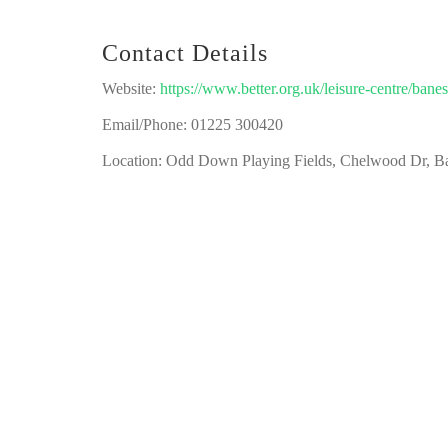
Contact Details
Website:
https://www.better.org.uk/leisure-centre/ban
Email/Phone: 01225 300420
Location: Odd Down Playing Fields, Chelwood Dr, 