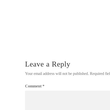
Leave a Reply
Your email address will not be published.
Required fie
Comment
*