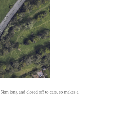
 1.5km long and closed off to cars, so makes a