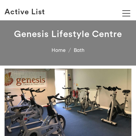
Active List
Genesis Lifestyle Centre
Home
Bath