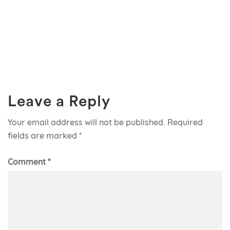
Leave a Reply
Your email address will not be published.
Required
fields are marked
*
Comment
*