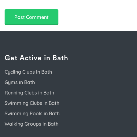
Get Active in Bath
Cycling Clubs in Bath
Gyms in Bath
Running Clubs in Bath
Swimming Clubs in Bath
Swimming Pools in Bath
Walking Groups in Bath