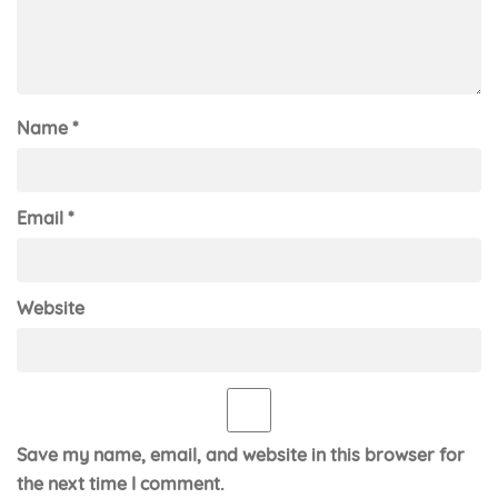
Name
*
Email
*
Website
Save my name, email, and website in this browser for
the next time I comment.