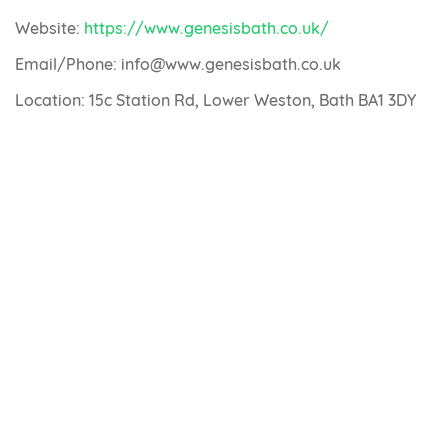
Website:
https://www.genesisbath.co.uk/
Email/Phone: info@www.genesisbath.co.uk
Location: 15c Station Rd, Lower Weston, Bath BA1 3DY