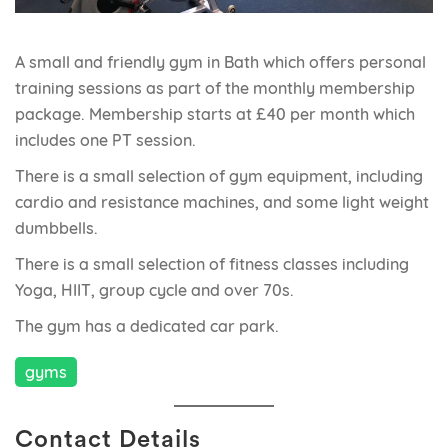
A small and friendly gym in Bath which offers personal
training sessions as part of the monthly membership
package. Membership starts at £40 per month which
includes one PT session.
There is a small selection of gym equipment, including
cardio and resistance machines, and some light weight
dumbbells.
There is a small selection of fitness classes including
Yoga, HIIT, group cycle and over 70s.
The gym has a dedicated car park.
gyms
Contact Details