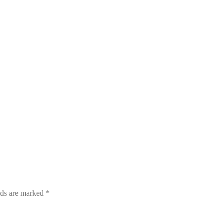
lds are marked
*