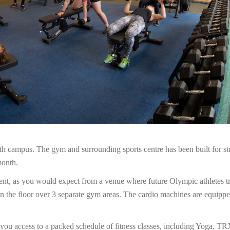
h campus. The gym and surrounding sports centre has been built for st
month.
ment, as you would expect from a venue where future Olympic athletes tr
 the floor over 3 separate gym areas. The cardio machines are equippe
s you access to a packed schedule of fitness classes, including Yoga, 