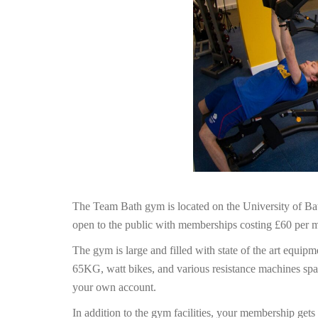
The Team Bath gym is located on the University of Bat
open to the public with memberships costing £60 per 
The gym is large and filled with state of the art equip
65KG, watt bikes, and various resistance machines span
your own account.
In addition to the gym facilities, your membership get