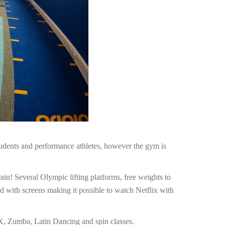
udents and performance athletes, however the gym is
ain! Several Olympic lifting platforms, free weights to
d with screens making it possible to watch Netflix with
TRX, Zumba, Latin Dancing and spin classes.