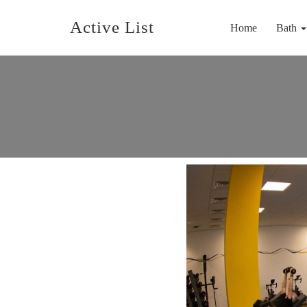
Active List
Home
Bath