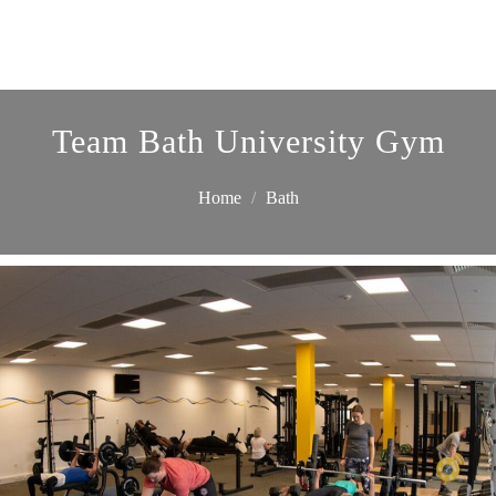
Team Bath University Gym
Home
Bath