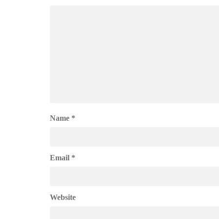
Name
*
Email
*
Website