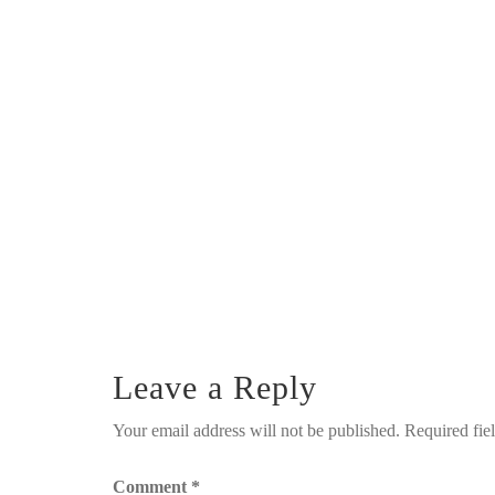
Leave a Reply
Your email address will not be published.
Required fie
Comment
*