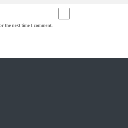
or the next time I comment.