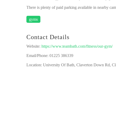
There is plenty of paid parking available in nearby cam
gyms
Contact Details
Website:
https://www.teambath.com/fitness/our-gym/
Email/Phone: 01225 386339
Location: University Of Bath, Claverton Down Rd